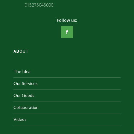
015275045000
ABOUT
The Idea
Our Services
Our Goods
Collaboration
Videos