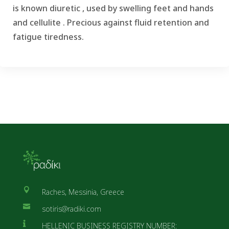
is known diuretic , used by swelling feet and hands
and cellulite .
Precious against fluid retention and
fatigue tiredness.

Raches, Messinia, Greece

sotiris@radiki.com

HELLENIC BUSINESS REGISTRY NUMBER: