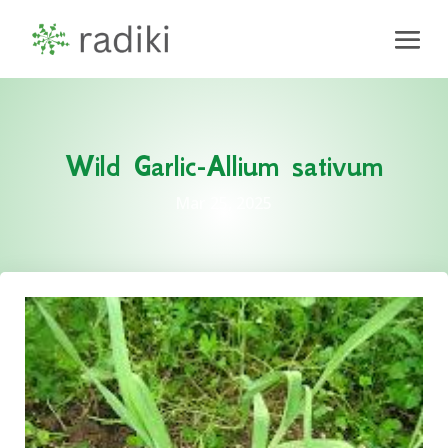
Wild Garlic-Allium sativum
Mar 25, 2025