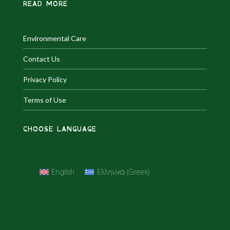
READ MORE
Environmental Care
Contact Us
Privacy Policy
Terms of Use
CHOOSE LANGUAGE
English
Ελληνικά
(
Greek
)