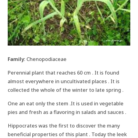
Family
: Chenopodiaceae
Perennial plant that reaches 60 cm .
It is found
almost everywhere in uncultivated places . It is
c
ollected the whole of the winter to late spring .
One an eat only the stem
.It is used in vegetable
pies and fresh as a flavoring in salads and sauces .
Hippocrates was the first to discover the many
beneficial properties of this plant .
Today the leek