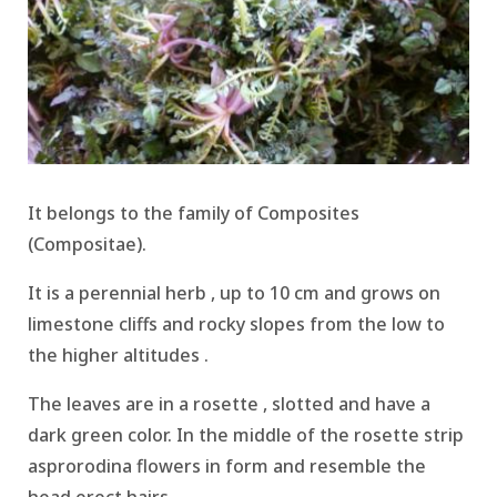
It belongs to the family of Composites
(Compositae).
It is a perennial herb , up to 10 cm and grows on
limestone cliffs and rocky slopes from the low to
the higher altitudes .
The leaves are in a rosette , slotted and have a
dark green color.
In the middle of the rosette strip
asprorodina flowers in form and resemble the
head erect hairs.