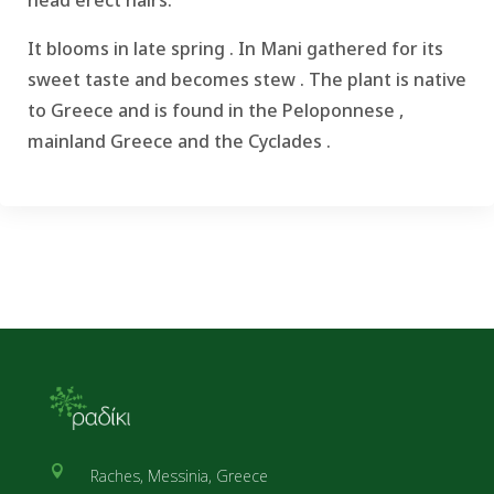
It blooms in late spring .
In Mani gathered for its
sweet taste and becomes stew .
The plant is native
to Greece and is found in the Peloponnese ,
mainland Greece and the Cyclades .

Raches, Messinia, Greece