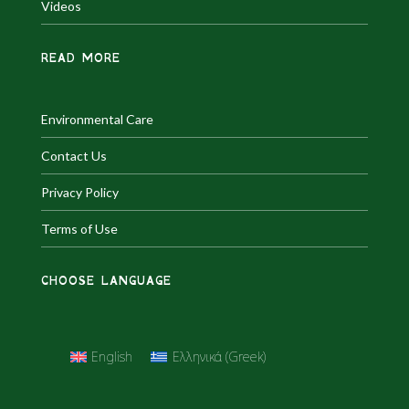
Videos
READ MORE
Environmental Care
Contact Us
Privacy Policy
Terms of Use
CHOOSE LANGUAGE
English
Ελληνικά
(
Greek
)