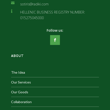

sotiris@radiki.com

HELLENIC BUSINESS REGISTRY NUMBER:
015275045000
ABOUT
The Idea
Our Services
Our Goods
Collaboration