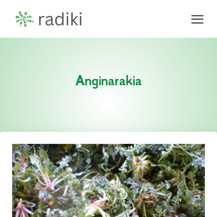
Anginarakia
Mar 25, 2025